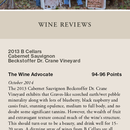
WINE REVIEWS
2013 B Cellars
Cabernet Sauvignon
Beckstoffer
Dr. Crane
Vineyard
The Wine Advocate
94-96
Points
October 2014
The 2013 Cabernet Sauvignon Beckstoffer Dr. Crane
Vineyard exhibits that Graves-like scorched earth/wet pebble
minerality along with lots of blueberry, black raspberry and
cassis fruit, stunning opulence, medium to full body, and no
doubt some significant tannins. However, the wealth of fruit
and extravagant texture conceal much of the wine’s structure.
This should turn out to be a beauty, and drink well for 15-
20 years. A dizzying array of wines from B Cellars are all