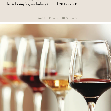
barrel samples, including the red 2012s - RP
BACK TO WINE REVIEWS