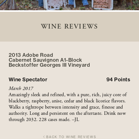
WINE REVIEWS
2013 Adobe Road
Cabernet Sauvignon A1-Block
Beckstoffer
Georges III
Vineyard
Wine Spectator
94
Points
March 2017
Amazingly sleek and refined, with a pure, rich, juicy core of
blackberry, raspberry, anise, cedar and black licorice flavors.
Walks a tightrope between intensity and grace, finesse and
authority. Long and persistent on the aftertaste. Drink now
through 2032. 228 cases made. –JL
BACK TO WINE REVIEWS