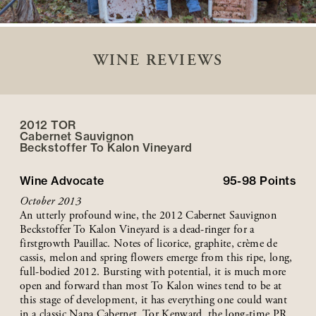
WINE REVIEWS
2012 TOR
Cabernet Sauvignon
Beckstoffer
To Kalon
Vineyard
Wine Advocate
95-98
Points
October 2013
An utterly profound wine, the 2012 Cabernet Sauvignon
Beckstoffer To Kalon Vineyard is a dead-ringer for a
firstgrowth Pauillac. Notes of licorice, graphite, crème de
cassis, melon and spring flowers emerge from this ripe, long,
full-bodied 2012. Bursting with potential, it is much more
open and forward than most To Kalon wines tend to be at
this stage of development, it has everything one could want
in a classic Napa Cabernet. Tor Kenward, the long-time PR