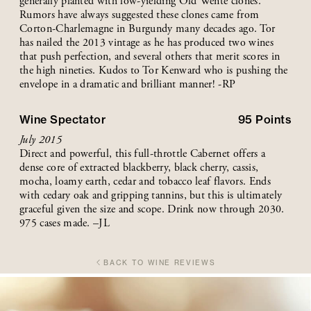
generally planted with low-yielding Old Wente clones.
Rumors have always suggested these clones came from
Corton-Charlemagne in Burgundy many decades ago. Tor
has nailed the 2013 vintage as he has produced two wines
that push perfection, and several others that merit scores in
the high nineties. Kudos to Tor Kenward who is pushing the
envelope in a dramatic and brilliant manner! -RP
Wine Spectator
95
Points
July 2015
Direct and powerful, this full-throttle Cabernet offers a
dense core of extracted blackberry, black cherry, cassis,
mocha, loamy earth, cedar and tobacco leaf flavors. Ends
with cedary oak and gripping tannins, but this is ultimately
graceful given the size and scope. Drink now through 2030.
975 cases made. –JL
BACK TO WINE REVIEWS