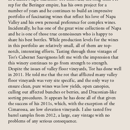
rep for the Beringer empire, has his own project for a
number of years and he continues to build an impressive
portfolio of fascinating wines that reflect his love of Napa
Valley and his own personal preference for complex wines.
Incidentally, he has one of the great wine collections of Napa
and he is one of those true connoisseurs who is happy to
share his best bottles. While production levels for the wines
in this portfolio are relatively small, all of them are top-
notch, interesting efforts. Tasting through three vintages of
Tor’s Cabernet Sauvignons left me with the impression that
this winery continues to go from strength to strength.
Despite the issues of valley floor vineyards, Tor has done well
in 2011. He told me that the rot that afflicted many valley
floor vineyards was very site specific, and the only way to
ensure clean, pure wines was low yields, open canopies,
culling out affected bunches or berries, and Draconian-like
sorting procedures. It appears he has done all of that given
the success of his 2011s, which, with the exception of the
Cimarossa, are low elevation vineyards. I also tasted five
barrel samples from 2012, a large, easy vintage with no
problems of any serious consequence.