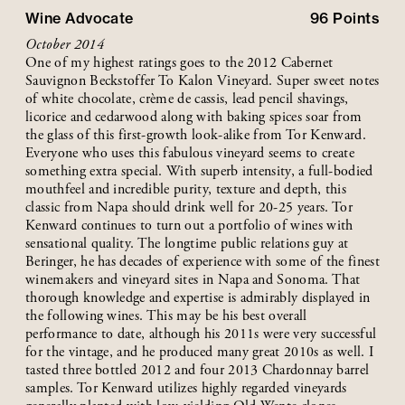
Wine Advocate
96
Points
October 2014
One of my highest ratings goes to the 2012 Cabernet
Sauvignon Beckstoffer To Kalon Vineyard. Super sweet notes
of white chocolate, crème de cassis, lead pencil shavings,
licorice and cedarwood along with baking spices soar from
the glass of this first-growth look-alike from Tor Kenward.
Everyone who uses this fabulous vineyard seems to create
something extra special. With superb intensity, a full-bodied
mouthfeel and incredible purity, texture and depth, this
classic from Napa should drink well for 20-25 years. Tor
Kenward continues to turn out a portfolio of wines with
sensational quality. The longtime public relations guy at
Beringer, he has decades of experience with some of the finest
winemakers and vineyard sites in Napa and Sonoma. That
thorough knowledge and expertise is admirably displayed in
the following wines. This may be his best overall
performance to date, although his 2011s were very successful
for the vintage, and he produced many great 2010s as well. I
tasted three bottled 2012 and four 2013 Chardonnay barrel
samples. Tor Kenward utilizes highly regarded vineyards