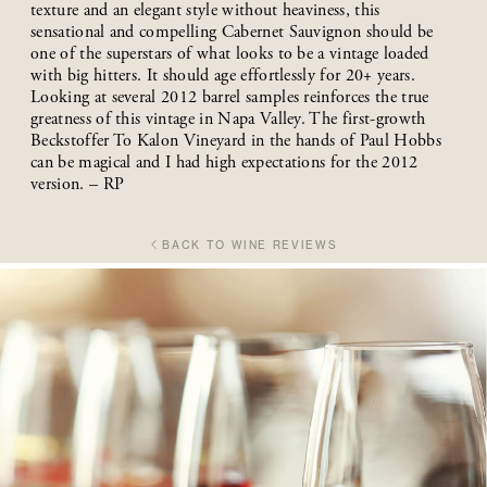
texture and an elegant style without heaviness, this
sensational and compelling Cabernet Sauvignon should be
one of the superstars of what looks to be a vintage loaded
with big hitters. It should age effortlessly for 20+ years.
Looking at several 2012 barrel samples reinforces the true
greatness of this vintage in Napa Valley. The first-growth
Beckstoffer To Kalon Vineyard in the hands of Paul Hobbs
can be magical and I had high expectations for the 2012
version. – RP
BACK TO WINE REVIEWS