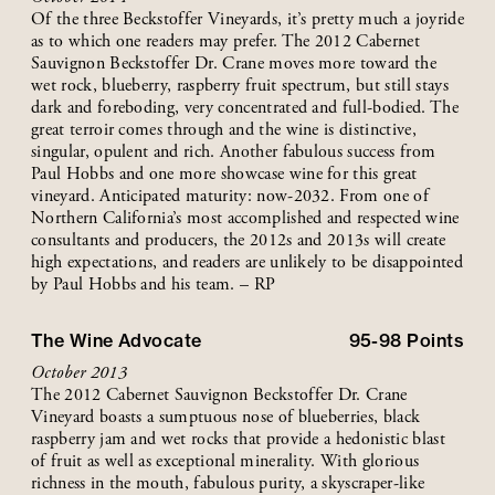
Of the three Beckstoffer Vineyards, it’s pretty much a joyride
as to which one readers may prefer. The 2012 Cabernet
Sauvignon Beckstoffer Dr. Crane moves more toward the
wet rock, blueberry, raspberry fruit spectrum, but still stays
dark and foreboding, very concentrated and full-bodied. The
great terroir comes through and the wine is distinctive,
singular, opulent and rich. Another fabulous success from
Paul Hobbs and one more showcase wine for this great
vineyard. Anticipated maturity: now-2032. From one of
Northern California’s most accomplished and respected wine
consultants and producers, the 2012s and 2013s will create
high expectations, and readers are unlikely to be disappointed
by Paul Hobbs and his team. – RP
The Wine Advocate
95-98
Points
October 2013
The 2012 Cabernet Sauvignon Beckstoffer Dr. Crane
Vineyard boasts a sumptuous nose of blueberries, black
raspberry jam and wet rocks that provide a hedonistic blast
of fruit as well as exceptional minerality. With glorious
richness in the mouth, fabulous purity, a skyscraper-like