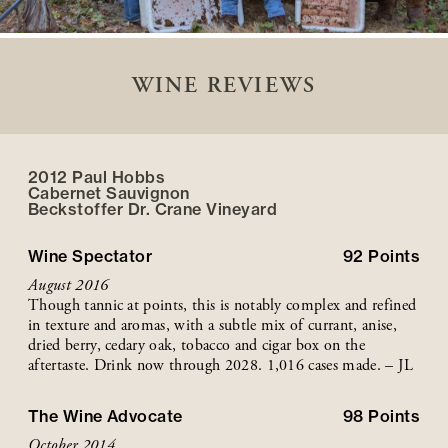
WINE REVIEWS
2012 Paul Hobbs
Cabernet Sauvignon
Beckstoffer
Dr. Crane
Vineyard
Wine Spectator
92
Points
August 2016
Though tannic at points, this is notably complex and refined
in texture and aromas, with a subtle mix of currant, anise,
dried berry, cedary oak, tobacco and cigar box on the
aftertaste. Drink now through 2028. 1,016 cases made. – JL
The Wine Advocate
98
Points
October 2014