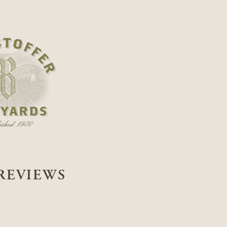
REVIEWS