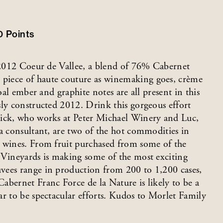
00
Points
e 2012 Coeur de Vallee, a blend of 76% Cabernet
piece of haute couture as winemaking goes, crème
oal ember and graphite notes are all present in this
sly constructed 2012. Drink this gorgeous effort
Nick, who works at Peter Michael Winery and Luc,
 a consultant, are two of the hot commodities in
s wines. From fruit purchased from some of the
 Vineyards is making some of the most exciting
vees range in production from 200 to 1,200 cases,
abernet Franc Force de la Nature is likely to be a
ar to be spectacular efforts. Kudos to Morlet Family