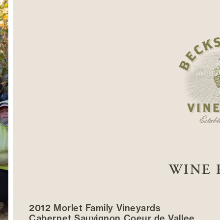
WINE 
2012 Morlet Family Vineyards
Cabernet Sauvignon Coeur de Vallee