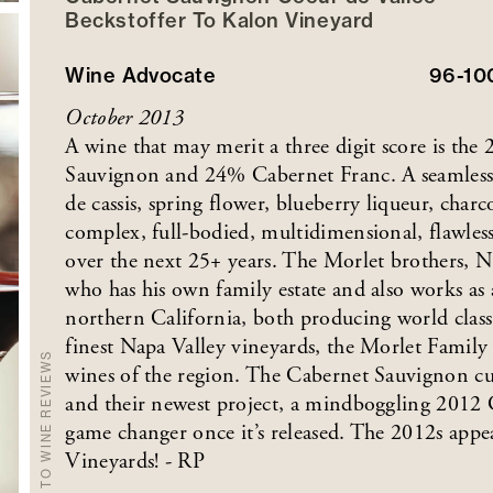
Beckstoffer
To Kalon
Vineyard
Wine Advocate
96-1
October 2013
A wine that may merit a three digit score is th
Sauvignon and 24% Cabernet Franc. A seamless 
de cassis, spring flower, blueberry liqueur, charc
complex, full-bodied, multidimensional, flawles
over the next 25+ years. The Morlet brothers, 
who has his own family estate and also works as
northern California, both producing world clas
finest Napa Valley vineyards, the Morlet Family
BACK TO WINE REVIEWS
wines of the region. The Cabernet Sauvignon cu
and their newest project, a mindboggling 2012 C
game changer once it’s released. The 2012s appe
Vineyards! - RP