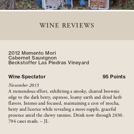
WINE REVIEWS
2012 Memento Mori
Cabernet Sauvignon
Beckstoffer
Las Piedras
Vineyard
Wine Spectator
95
Points
November 2015
A tremendous effort, exhibiting a smoky, charred brownie
edge to the dark berry, espresso, loamy earth and dried herb
flavors. Intense and focused, maintaining a core of mocha,
berry and licorice while revealing a more supple, graceful
presence amid the chewy tannins. Drink now through 2030.
704 cases made. – JL