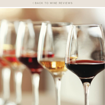
BACK TO WINE REVIEWS