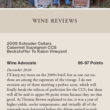
WINE REVIEWS
2009 Schrader Cellars
Cabernet Sauvignon CCS
Beckstoffer
To Kalon
Vineyard
Wine Advocate
95-97
Points
December 2010
I’ll keep my notes on the 2009s brief, but as one can see,
these are among the superstars of the vintage. I do not
envision any of them meriting a perfect score, which will
finally break the trifecta of perfection for the CCS, but these
will all be mid to upper-90 point wines because they are that
good. As Thomas Brown explained to me, it was a year of
higher yields, cooler temperatures, and virtually all of the
vineyards were harvested before the deluge arrived in mid-