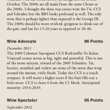
October. The 2009s are all made from the same Clones as
the 2008s. I thought the three top cuvees were the T6, CCS
and Schrader, but the RBS looks profound as well. The only
wine that is perhaps lighter than expected is the George III.
The 2009s should be more evolved, gorgeous to drink out of
the gate, and last for 15-20 years as opposed to 30-40.
Wine Advocate
96
Points
December 2011
The 2009 Cabernet Sauvignon CCS Beckstoffer To Kalon
Vineyard comes across as big, tight and powerful. This is one
of the more reticent, inward of the 2009 Schraders. Tar,
licorice, menthol and violets are some of the notes that wrap
around the intense, virile finish. Today the CCS is a touch
compact. It will merit a higher score if the fruit fills out a
little more. CCS is clone 4 from the C1 block. Anticipated
maturity: 2014-2029.
Wine Spectator
95
Points
September 2012