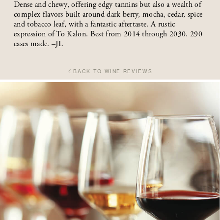
Dense and chewy, offering edgy tannins but also a wealth of
complex flavors built around dark berry, mocha, cedar, spice
and tobacco leaf, with a fantastic aftertaste. A rustic
expression of To Kalon. Best from 2014 through 2030. 290
cases made. –JL
BACK TO WINE REVIEWS