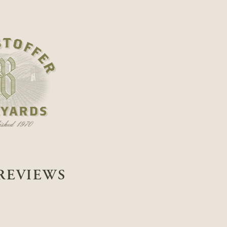
REVIEWS