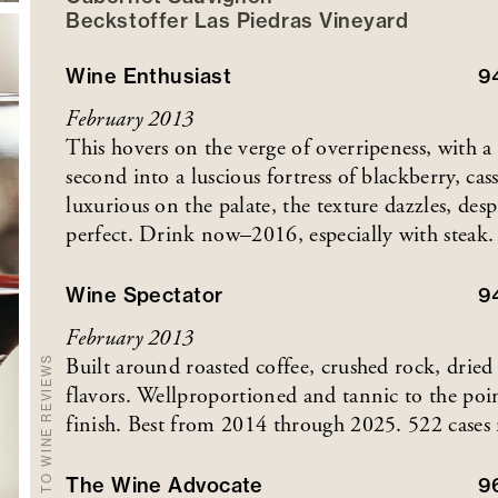
Beckstoffer
Las Piedras
Vineyard
Wine Enthusiast
9
February 2013
This hovers on the verge of overripeness, with a hi
second into a luscious fortress of blackberry, c
luxurious on the palate, the texture dazzles, des
perfect. Drink now–2016, especially with steak.
Wine Spectator
9
February 2013
Built around roasted coffee, crushed rock, dried 
BACK TO WINE REVIEWS
flavors. Wellproportioned and tannic to the poin
finish. Best from 2014 through 2025. 522 cases
The Wine Advocate
9