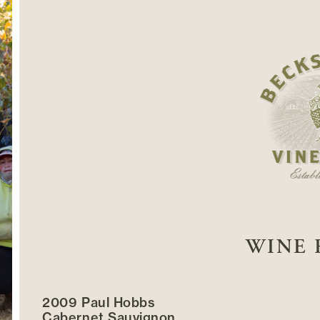
WINE 
2009 Paul Hobbs
Cabernet Sauvignon