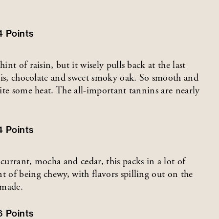
4
Points
nt of raisin, but it wisely pulls back at the last
assis, chocolate and sweet smoky oak. So smooth and
pite some heat. The all-important tannins are nearly
4
Points
currant, mocha and cedar, this packs in a lot of
t of being chewy, with flavors spilling out on the
 made.
6
Points