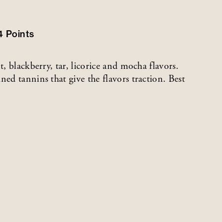
4
Points
t, blackberry, tar, licorice and mocha flavors.
ned tannins that give the flavors traction. Best