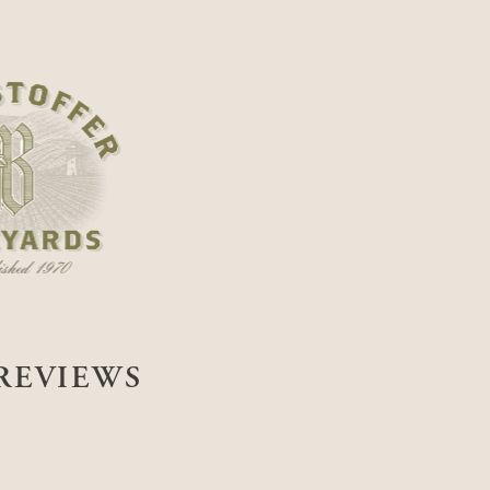
REVIEWS