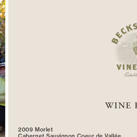
WINE 
2009 Morlet
Cabernet Sauvignon Coeur de Vallée