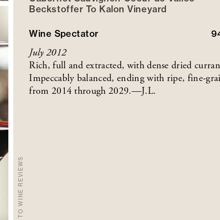
Beckstoffer
To Kalon
Vineyard
Wine Spectator
9
July 2012
Rich, full and extracted, with dense dried curran
Impeccably balanced, ending with ripe, fine-grai
from 2014 through 2029.—J.L.
BACK TO WINE REVIEWS