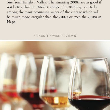
one from Knight’s Valley. The stunning 2008s are as good if
not better than the Morlet 2007s. The 2009s appear to be
among the most promising wines of the vintage which will
be much more irregular than the 2007s or even the 2008s in
Napa.
BACK TO WINE REVIEWS