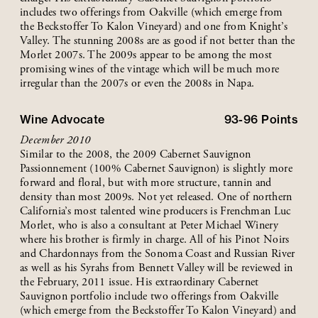
includes two offerings from Oakville (which emerge from
the Beckstoffer To Kalon Vineyard) and one from Knight’s
Valley. The stunning 2008s are as good if not better than the
Morlet 2007s. The 2009s appear to be among the most
promising wines of the vintage which will be much more
irregular than the 2007s or even the 2008s in Napa.
Wine Advocate
93-96
Points
December 2010
Similar to the 2008, the 2009 Cabernet Sauvignon
Passionnement (100% Cabernet Sauvignon) is slightly more
forward and floral, but with more structure, tannin and
density than most 2009s. Not yet released. One of northern
California’s most talented wine producers is Frenchman Luc
Morlet, who is also a consultant at Peter Michael Winery
where his brother is firmly in charge. All of his Pinot Noirs
and Chardonnays from the Sonoma Coast and Russian River
as well as his Syrahs from Bennett Valley will be reviewed in
the February, 2011 issue. His extraordinary Cabernet
Sauvignon portfolio include two offerings from Oakville
(which emerge from the Beckstoffer To Kalon Vineyard) and