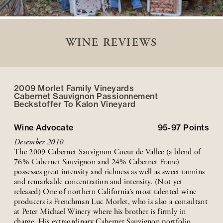
WINE REVIEWS
2009 Morlet Family Vineyards
Cabernet Sauvignon Passionnement
Beckstoffer
To Kalon
Vineyard
Wine Advocate
95-97
Points
December 2010
The 2009 Cabernet Sauvignon Coeur de Vallee (a blend of
76% Cabernet Sauvignon and 24% Cabernet Franc)
possesses great intensity and richness as well as sweet tannins
and remarkable concentration and intensity. (Not yet
released) One of northern California’s most talented wine
producers is Frenchman Luc Morlet, who is also a consultant
at Peter Michael Winery where his brother is firmly in
charge. His extraordinary Cabernet Sauvignon portfolio