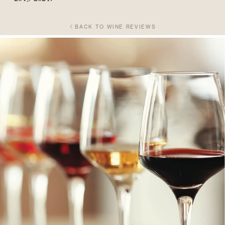
BACK TO WINE REVIEWS