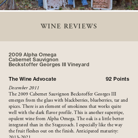
WINE REVIEWS
2009 Alpha Omega
Cabernet Sauvignon
Beckstoffer
Georges III
Vineyard
The Wine Advocate
92
Points
December 2011
The 2009 Cabernet Sauvignon Beckstoffer Georges III
emerges from the glass with blackberries, blueberries, tar and
spices. There is an element of smokiness that works quite
well with the dark flavor profile. This is another superripe,
opulent wine from Alpha Omega. The oak is a little better
integrated than in the Stagecoach. I especially like the way
the fruit fleshes out on the finish. Anticipated maturity:
2013-2021.