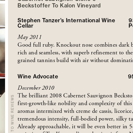
Beckstoffer
To Kalon
Vineyard
Stephen Tanzer’s International Wine
9
Cellar
P
May 2011
Good full ruby. Knockout nose combines dark berr
rich and seamless, with superb refinement to the
grained tannins build with air without dominatin
Wine Advocate
9
December 2010
The brilliant 2008 Cabernet Sauvignon Beckstof
BACK TO WINE REVIEWS
first-growth-like nobility and complexity of thi
aromas intermixed with creme de cassis, licoric
tremendous intensity, full-bodied power, silky t
Already approachable, it will be even better in 