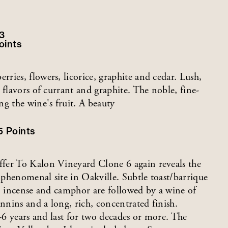
3
oints
ies, flowers, licorice, graphite and cedar. Lush,
 flavors of currant and graphite. The noble, fine-
g the wine's fruit. A beauty
5
Points
fer To Kalon Vineyard Clone 6 again reveals the
s phenomenal site in Oakville. Subtle toast/barrique
e, incense and camphor are followed by a wine of
annins and a long, rich, concentrated finish.
5-6 years and last for two decades or more. The