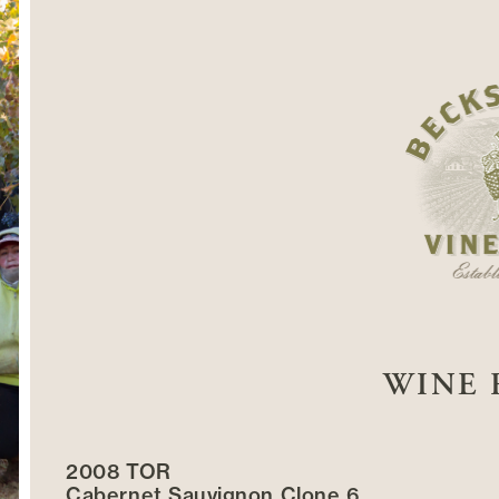
WINE 
2008 TOR
Cabernet Sauvignon Clone 6