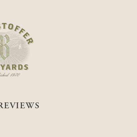
REVIEWS