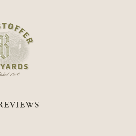
REVIEWS