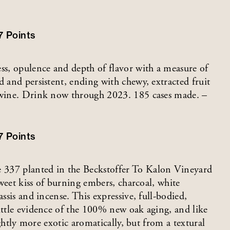
7
Points
ess, opulence and depth of flavor with a measure of
d and persistent, ending with chewy, extracted fruit
g wine. Drink now through 2023. 185 cases made. –
7
Points
37 planted in the Beckstoffer To Kalon Vineyard
 sweet kiss of burning embers, charcoal, white
ssis and incense. This expressive, full-bodied,
ittle evidence of the 100% new oak aging, and like
lightly more exotic aromatically, but from a textural