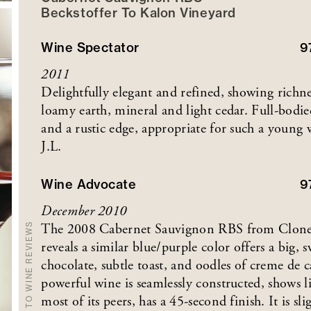
Beckstoffer
To Kalon
Vineyard
Wine Spectator
9
2011
Delightfully elegant and refined, showing richn
loamy earth, mineral and light cedar. Full-bodie
and a rustic edge, appropriate for such a youn
J.L.
Wine Advocate
9
December 2010
The 2008 Cabernet Sauvignon RBS from Clone 3
BACK TO WINE REVIEWS
reveals a similar blue/purple color offers a big,
chocolate, subtle toast, and oodles of creme de ca
powerful wine is seamlessly constructed, shows l
most of its peers, has a 45-second finish. It is s