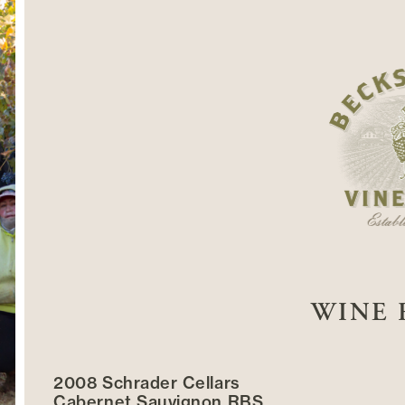
WINE 
2008 Schrader Cellars
Cabernet Sauvignon RBS