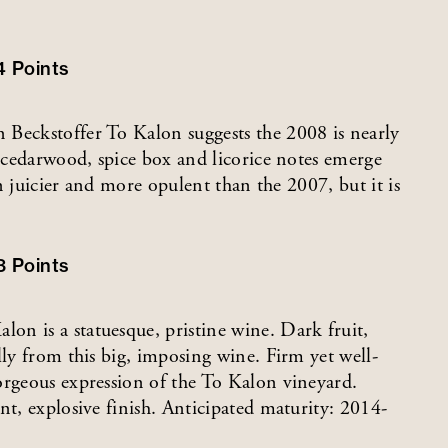
4
Points
 Beckstoffer To Kalon suggests the 2008 is nearly
, cedarwood, spice box and licorice notes emerge
en juicier and more opulent than the 2007, but it is
3
Points
n is a statuesque, pristine wine. Dark fruit,
lly from this big, imposing wine. Firm yet well-
orgeous expression of the To Kalon vineyard.
nt, explosive finish. Anticipated maturity: 2014-