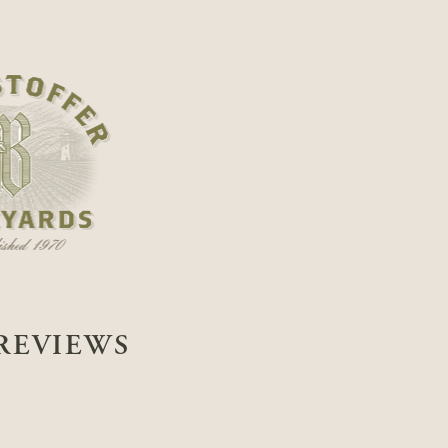
REVIEWS