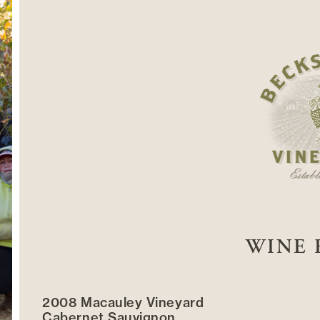
WINE 
2008 Macauley Vineyard
Cabernet Sauvignon