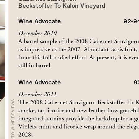
Beckstoffer
To Kalon
Vineyard
Wine Advocate
92-9
December 2010
A barrel sample of the 2008 Cabernet Sauvignon
as impressive as the 2007. Abundant cassis fruit
from this full-bodied effort. At present, it is ev
still in barrel
Wine Advocate
9
December 2011
The 2008 Cabernet Sauvignon Beckstoffer To Kalo
BACK TO WINE REVIEWS
smoke, tar licorice and new leather flow gracefu
integrated tannins provide the backdrop for a g
Violets, mint and licorice wrap around the elega
2028.