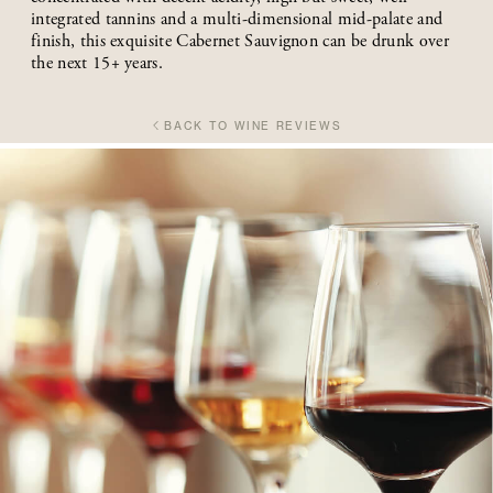
integrated tannins and a multi-dimensional mid-palate and
finish, this exquisite Cabernet Sauvignon can be drunk over
the next 15+ years.
BACK TO WINE REVIEWS