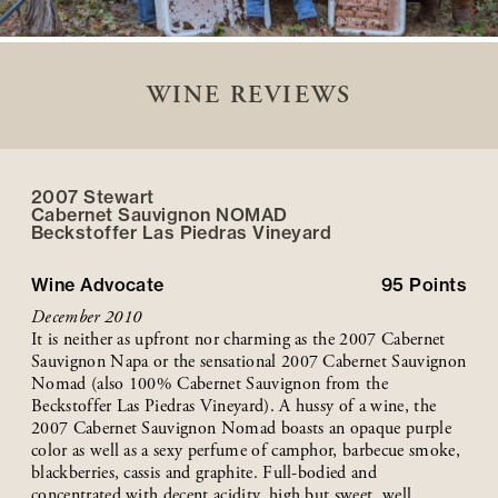
WINE REVIEWS
2007 Stewart
Cabernet Sauvignon NOMAD
Beckstoffer
Las Piedras
Vineyard
Wine Advocate
95
Points
December 2010
It is neither as upfront nor charming as the 2007 Cabernet
Sauvignon Napa or the sensational 2007 Cabernet Sauvignon
Nomad (also 100% Cabernet Sauvignon from the
Beckstoffer Las Piedras Vineyard). A hussy of a wine, the
2007 Cabernet Sauvignon Nomad boasts an opaque purple
color as well as a sexy perfume of camphor, barbecue smoke,
blackberries, cassis and graphite. Full-bodied and
concentrated with decent acidity, high but sweet, well