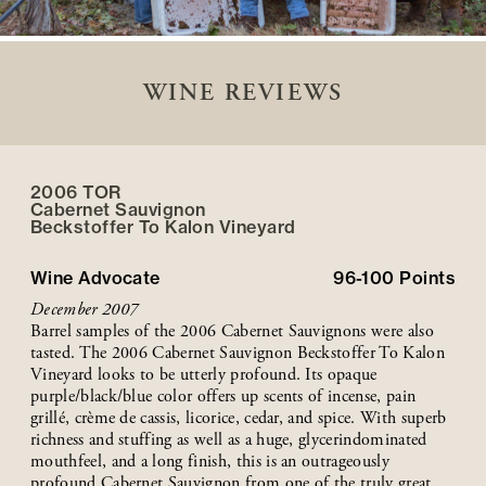
WINE REVIEWS
2006 TOR
Cabernet Sauvignon
Beckstoffer
To Kalon
Vineyard
Wine Advocate
96-100
Points
December 2007
Barrel samples of the 2006 Cabernet Sauvignons were also
tasted. The 2006 Cabernet Sauvignon Beckstoffer To Kalon
Vineyard looks to be utterly profound. Its opaque
purple/black/blue color offers up scents of incense, pain
grillé, crème de cassis, licorice, cedar, and spice. With superb
richness and stuffing as well as a huge, glycerindominated
mouthfeel, and a long finish, this is an outrageously
profound Cabernet Sauvignon from one of the truly great