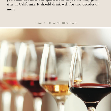
sites in California. It should drink well for two decades or
more
BACK TO WINE REVIEWS