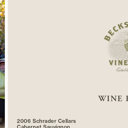
WINE 
2006 Schrader Cellars
Cabernet Sauvignon