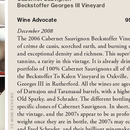
Beckstoffer
Georges III
Vineyard
Wine Advocate
9
December 2008
The 2006 Cabernet Sauvignon Beckstoffer Viney
of crème de cassis, scorched earth, and burning 
and exceptional density and richness. This super
tannins, a rarity in this vintage. It is already dri
portfolio of 100% Cabernet Sauvignons all of 
the Beckstoffer To Kalon Vineyard in Oakville,
Georges III in Rutherford. All the wines are a
of Darnajou and Taransaud barrels, with a high
BACK TO WINE REVIEWS
Old Sparky, and Schrader. The different bottling
specific clones of Cabernet Sauvignon. In short,
the vintage, and the 2007s appear to be as profo
weight once they are in bottle, the 2007s may e
and Fred Schrader, and their brilliant winemak