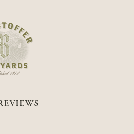
REVIEWS