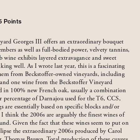
5
Points
ard Georges III offers an extraordinary bouquet
embers as well as full-bodied power, velvety tannins,
b wine exhibits layered extravagance and sweet
nking well. As I wrote last year, this is a fascinating
them from Beckstoffer-owned vineyards, including
 and one wine from the Beckstoffer Vineyard
ged in 100% new French oak, usually a combination
er percentage of Darnajou used for the T6, CCS,
s are essentially based on specific blocks and/or
 I think the 2006s are arguably the finest wines of
und. Given the fact that these wines seem to put on
clipse the extraordinary 2006s produced by Carol
er, Thomas Brown. Total production of these cuvees