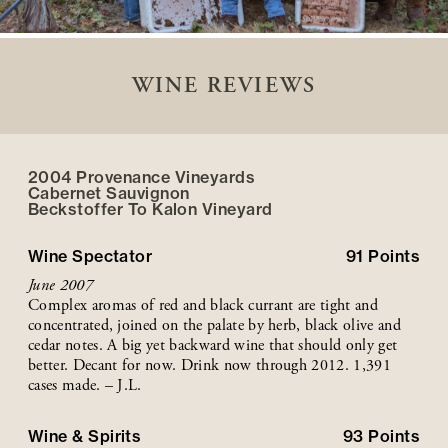
WINE REVIEWS
2004 Provenance Vineyards
Cabernet Sauvignon
Beckstoffer
To Kalon
Vineyard
Wine Spectator
91
Points
June 2007
Complex aromas of red and black currant are tight and
concentrated, joined on the palate by herb, black olive and
cedar notes. A big yet backward wine that should only get
better. Decant for now. Drink now through 2012. 1,391
cases made. – J.L.
Wine & Spirits
93
Points