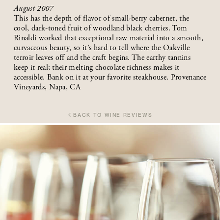
August 2007
This has the depth of flavor of small-berry cabernet, the
cool, dark-toned fruit of woodland black cherries. Tom
Rinaldi worked that exceptional raw material into a smooth,
curvaceous beauty, so it’s hard to tell where the Oakville
terroir leaves off and the craft begins. The earthy tannins
keep it real; their melting chocolate richness makes it
accessible. Bank on it at your favorite steakhouse. Provenance
Vineyards, Napa, CA
BACK TO WINE REVIEWS