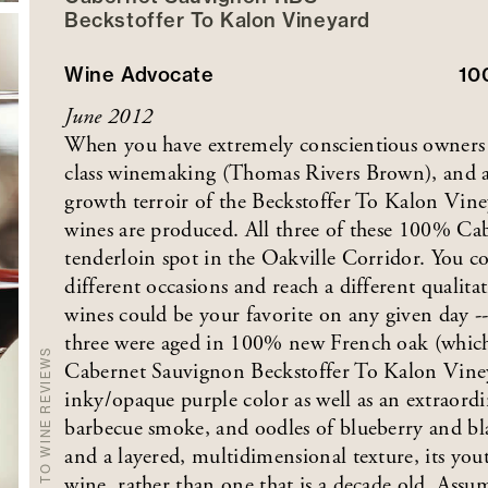
Beckstoffer
To Kalon
Vineyard
Wine Advocate
10
June 2012
When you have extremely conscientious owners
class winemaking (Thomas Rivers Brown), and an
growth terroir of the Beckstoffer To Kalon Viney
wines are produced. All three of these 100% Ca
tenderloin spot in the Oakville Corridor. You c
different occasions and reach a different qualita
wines could be your favorite on any given day -- 
three were aged in 100% new French oak (which 
BACK TO WINE REVIEWS
Cabernet Sauvignon Beckstoffer To Kalon Vineyar
inky/opaque purple color as well as an extraordin
barbecue smoke, and oodles of blueberry and blac
and a layered, multidimensional texture, its you
wine, rather than one that is a decade old. Assum