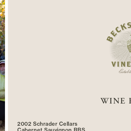
WINE 
2002 Schrader Cellars
Cabernet Sauvignon RBS