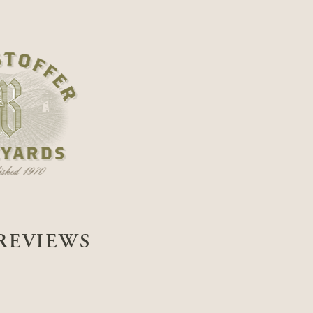
REVIEWS