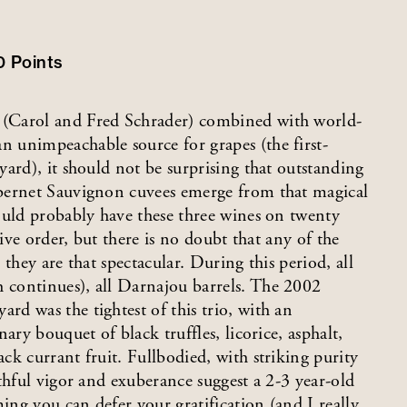
0
Points
 (Carol and Fred Schrader) combined with world-
 unimpeachable source for grapes (the first-
ard), it should not be surprising that outstanding
bernet Sauvignon cuvees emerge from that magical
ould probably have these three wines on twenty
tive order, but there is no doubt that any of the
they are that spectacular. During this period, all
continues), all Darnajou barrels. The 2002
d was the tightest of this trio, with an
ary bouquet of black truffles, licorice, asphalt,
k currant fruit. Fullbodied, with striking purity
thful vigor and exuberance suggest a 2-3 year-old
ing you can defer your gratification (and I really