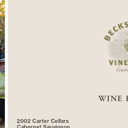
WINE 
2002 Carter Cellars
Cabernet Sauvignon