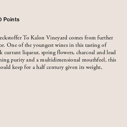
0
Points
eckstoffer To Kalon Vineyard comes from further
or. One of the youngest wines in this tasting of
ack currant liqueur, spring flowers, charcoal and lead
nning purity and a multidimensional mouthfeel, this
hould keep for a half century given its weight,