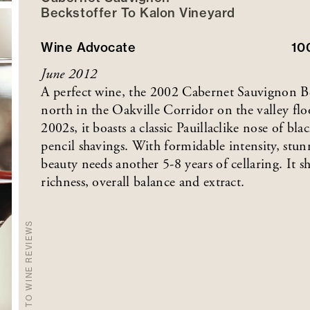
Beckstoffer
To Kalon
Vineyard
Wine Advocate
10
June 2012
A perfect wine, the 2002 Cabernet Sauvignon B
north in the Oakville Corridor on the valley flo
2002s, it boasts a classic Pauillaclike nose of bl
pencil shavings. With formidable intensity, stu
beauty needs another 5-8 years of cellaring. It s
richness, overall balance and extract.
BACK TO WINE REVIEWS