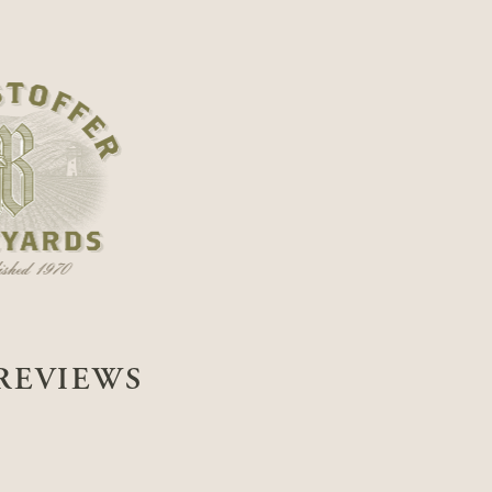
REVIEWS