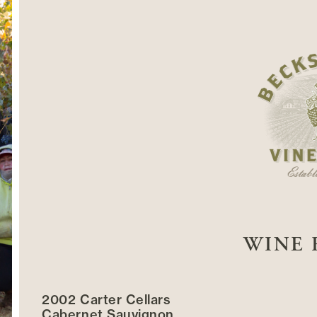
WINE 
2002 Carter Cellars
Cabernet Sauvignon