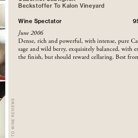
Beckstoffer
To Kalon
Vineyard
Wine Spectator
9
June 2006
Dense, rich and powerful, with intense, pure Cabe
sage and wild berry, exquisitely balanced, with 
the finish, but should reward cellaring. Best fr
BACK TO WINE REVIEWS