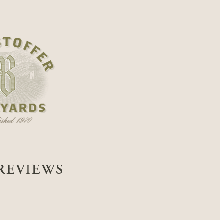
REVIEWS