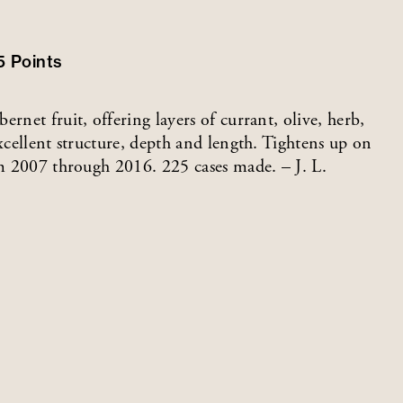
5
Points
rnet fruit, offering layers of currant, olive, herb,
excellent structure, depth and length. Tightens up on
om 2007 through 2016. 225 cases made. – J. L.