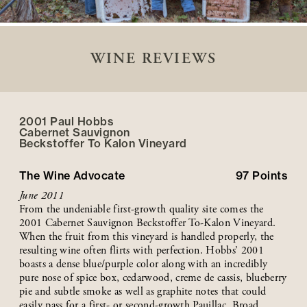
WINE REVIEWS
2001 Paul Hobbs
Cabernet Sauvignon
Beckstoffer
To Kalon
Vineyard
The Wine Advocate
97
Points
June 2011
From the undeniable first-growth quality site comes the
2001 Cabernet Sauvignon Beckstoffer To-Kalon Vineyard.
When the fruit from this vineyard is handled properly, the
resulting wine often flirts with perfection. Hobbs’ 2001
boasts a dense blue/purple color along with an incredibly
pure nose of spice box, cedarwood, creme de cassis, blueberry
pie and subtle smoke as well as graphite notes that could
easily pass for a first- or second-growth Pauillac. Broad,