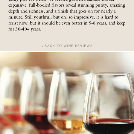
expansive, full-bodied flavors reveal stunning purity, amazing
depth and richness, and a finish that goes on for nearly a
minute. Still youthful, but oh, so impressive, it is hard to
resist now, but it should be even better in 5-8 years, and keep
for 30-40+ years.
BACK TO WINE REVIEWS