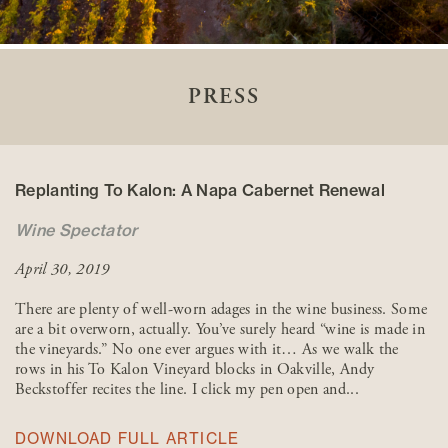
PRESS
Replanting To Kalon: A Napa Cabernet Renewal
Wine Spectator
April 30, 2019
There are plenty of well-worn adages in the wine business. Some
are a bit overworn, actually. You’ve surely heard “wine is made in
the vineyards.” No one ever argues with it… As we walk the
rows in his To Kalon Vineyard blocks in Oakville, Andy
Beckstoffer recites the line. I click my pen open and...
DOWNLOAD FULL ARTICLE