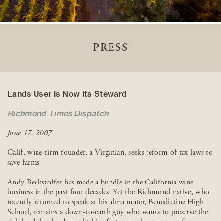
PRESS
Lands User Is Now Its Steward
Richmond Times Dispatch
June 17, 2007
Calif, wine-firm founder, a Virginian, seeks reform of tax laws to
save farms
Andy Beckstoffer has made a bundle in the California wine
business in the past four decades. Yet the Richmond native, who
recently returned to speak at his alma mater, Benedictine High
School, remains a down-to-earth guy who wants to preserve the