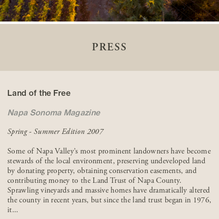
PRESS
Land of the Free
Napa Sonoma Magazine
Spring - Summer Edition 2007
Some of Napa Valley’s most prominent landowners have become
stewards of the local environment, preserving undeveloped land
by donating property, obtaining conservation easements, and
contributing money to the Land Trust of Napa County.
Sprawling vineyards and massive homes have dramatically altered
the county in recent years, but since the land trust began in 1976,
it...