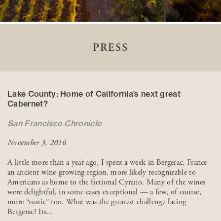
PRESS
Lake County: Home of California’s next great
Cabernet?
San Francisco Chronicle
November 3, 2016
A little more than a year ago, I spent a week in Bergerac, France
an ancient wine-growing region, more likely recognizable to
Americans as home to the fictional Cyrano. Many of the wines
were delightful, in some cases exceptional — a few, of course,
more “rustic” too. What was the greatest challenge facing
Bergerac? Its...