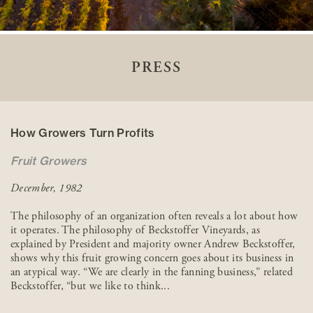
PRESS
How Growers Turn Profits
Fruit Growers
December, 1982
The philosophy of an organization often reveals a lot about how
it operates. The philosophy of Beckstoffer Vineyards, as
explained by President and majority owner Andrew Beckstoffer,
shows why this fruit growing concern goes about its business in
an atypical way. “We are clearly in the fanning business,” related
Beckstoffer, “but we like to think...