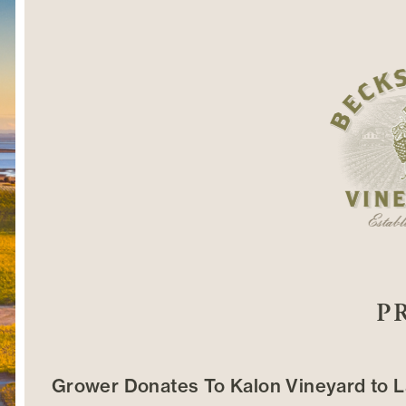
P
Grower Donates To Kalon Vineyard to L