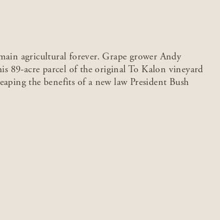
emain agricultural forever. Grape grower Andy
his 89-acre parcel of the original To Kalon vineyard
eaping the benefits of a new law President Bush