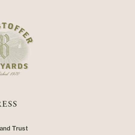
RESS
and Trust