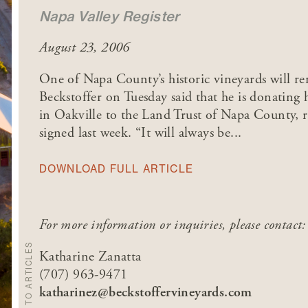
Napa Valley Register
August 23, 2006
One of Napa County’s historic vineyards will r
Beckstoffer on Tuesday said that he is donating 
in Oakville to the Land Trust of Napa County, r
signed last week. “It will always be...
DOWNLOAD FULL ARTICLE
For more information or inquiries, please contact:
BACK TO ARTICLES
Katharine Zanatta
(707) 963-9471
katharinez@beckstoffervineyards.com