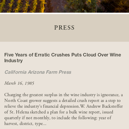
PRESS
Five Years of Erratic Crushes Puts Cloud Over Wine
Industry
California Arizona Farm Press
March 16, 1985
Charging the greatest surplus in the wine industry is ignorance, a
North Coast grower suggests a detailed crush report as a step to
relieve the industry’s financial depression.W. Andrew Backstoffer
of St. Helena sketched a plan for a bulk wine report, issued
quarterly if not monthly, to include the following: year of
harvest, district, type...