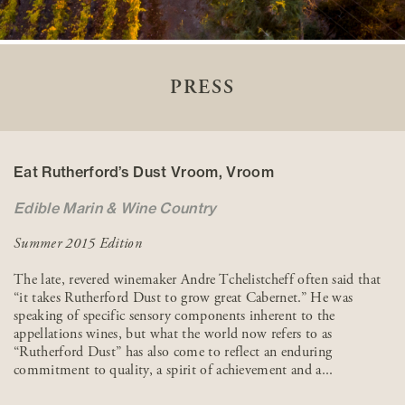
PRESS
Eat Rutherford’s Dust Vroom, Vroom
Edible Marin & Wine Country
Summer 2015 Edition
The late, revered winemaker Andre Tchelistcheff often said that
“it takes Rutherford Dust to grow great Cabernet.” He was
speaking of specific sensory components inherent to the
appellations wines, but what the world now refers to as
“Rutherford Dust” has also come to reflect an enduring
commitment to quality, a spirit of achievement and a...