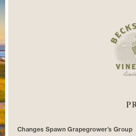
P
Changes Spawn Grapegrower’s Group