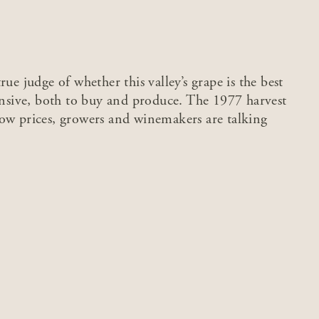
ue judge of whether this valley’s grape is the best
pensive, both to buy and produce. The 1977 harvest
low prices, growers and winemakers are talking