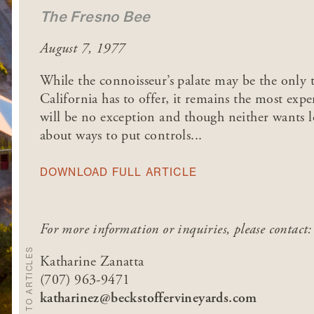
The Fresno Bee
August 7, 1977
While the connoisseur’s palate may be the only tr
California has to offer, it remains the most ex
will be no exception and though neither wants 
about ways to put controls...
DOWNLOAD FULL ARTICLE
For more information or inquiries, please contact:
BACK TO ARTICLES
Katharine Zanatta
(707) 963-9471
katharinez@beckstoffervineyards.com