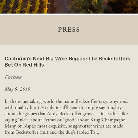
PRESS
California’s Next Big Wine Region: The Beckstoffers
Bet On Red Hills
Forbes
May 5, 2016
In the winemaking world the name Beckstoffer is synonymous
with quality but it’s truly insufficient to simply say “quality”
about the grapes that Andy Beckstoffer grows— it’s rather like
saying “nice” about Ferrari or “good” about Krug Champagne.
Many of Napa’s most exquisite, sought-after wines are made
from Beckstoffer fruit and the duo’s fabled To...