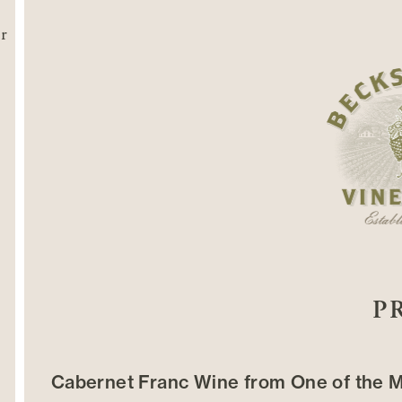
P
Cabernet Franc Wine from One of the M