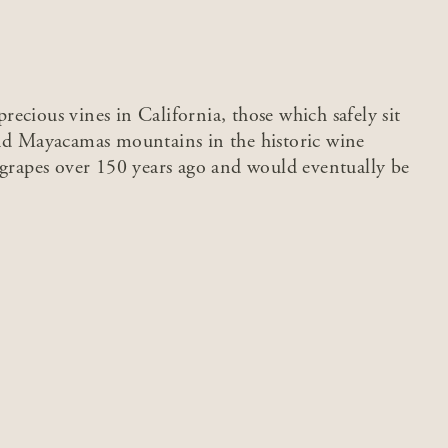
ecious vines in California, those which safely sit
and Mayacamas mountains in the historic wine
 grapes over 150 years ago and would eventually be