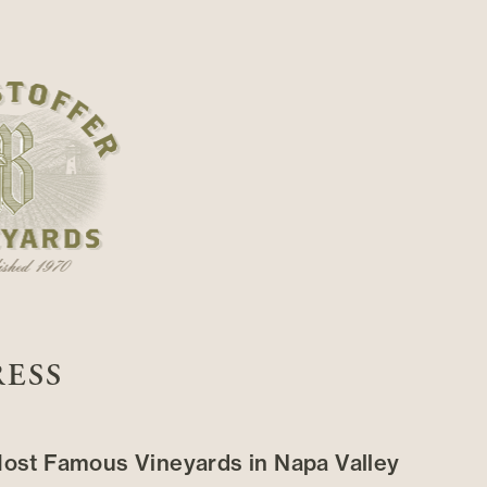
RESS
ost Famous Vineyards in Napa Valley