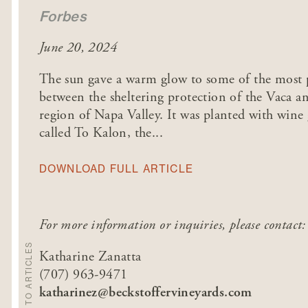
Forbes
June 20, 2024
The sun gave a warm glow to some of the most pr
between the sheltering protection of the Vaca 
region of Napa Valley. It was planted with wine
called To Kalon, the...
DOWNLOAD FULL ARTICLE
For more information or inquiries, please contact:
BACK TO ARTICLES
Katharine Zanatta
(707) 963-9471
katharinez@beckstoffervineyards.com