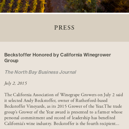
PRESS
Beckstoffer Honored by California Winegrower
Group
The North Bay Business Journal
July 2, 2015
The California Association of Winegrape Growers on July 2 said
it selected Andy Beckstoffer, owner of Rutherford-based
Beckstoffer Vineyards, as its 2015 Grower of the Year.The trade
group’s Grower of the Year award is presented to a farmer whose
personal commitment and record of leadership has benefited
California’s wine industry. Beckstoffer is the fourth recipient...