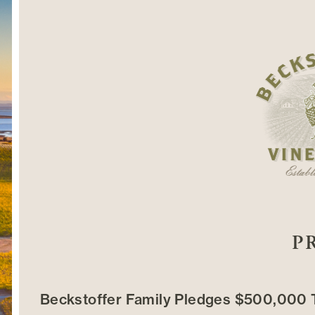
P
Beckstoffer Family Pledges $500,000 T