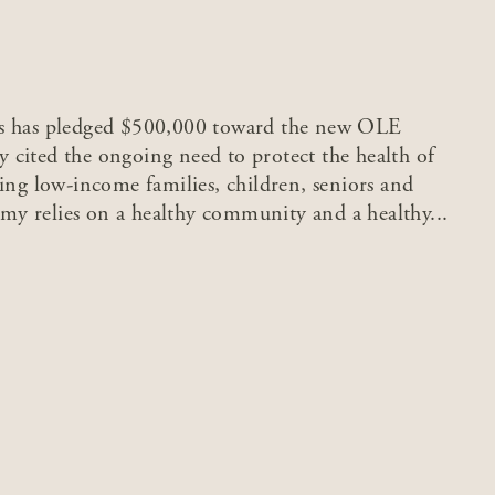
ds has pledged $500,000 toward the new OLE
 cited the ongoing need to protect the health of
ing low-income families, children, seniors and
y relies on a healthy community and a healthy...