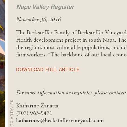
Napa Valley Register
November 30, 2016
The Beckstoffer Family of Beckstoffer Vineyar
Health development project in south Napa. They
the region’s most vulnerable populations, includ
farmworkers. “The backbone of our local econom
DOWNLOAD FULL ARTICLE
For more information or inquiries, please contact:
BACK TO ARTICLES
Katharine Zanatta
(707) 963-9471
katharinez@beckstoffervineyards.com