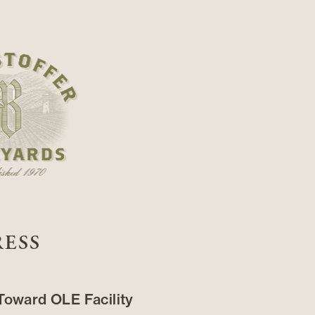
RESS
oward OLE Facility