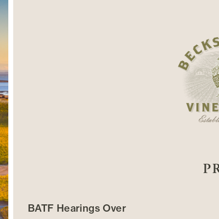
P
BATF Hearings Over