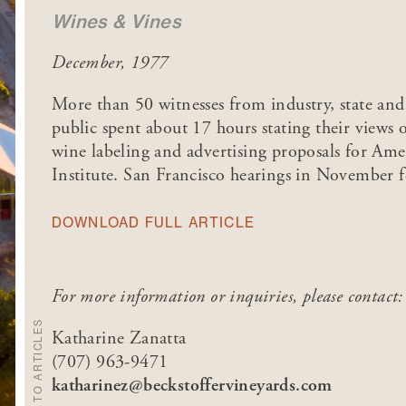
Wines & Vines
December, 1977
More than 50 witnesses from industry, state an
public spent about 17 hours stating their views
wine labeling and advertising proposals for Am
Institute. San Francisco hearings in November f
DOWNLOAD FULL ARTICLE
For more information or inquiries, please contact:
BACK TO ARTICLES
Katharine Zanatta
(707) 963-9471
katharinez@beckstoffervineyards.com