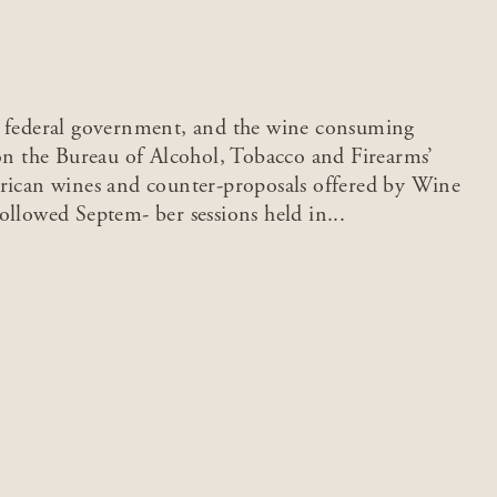
d federal government, and the wine consuming
 on the Bureau of Alcohol, Tobacco and Firearms’
erican wines and counter-proposals offered by Wine
ollowed Septem- ber sessions held in...