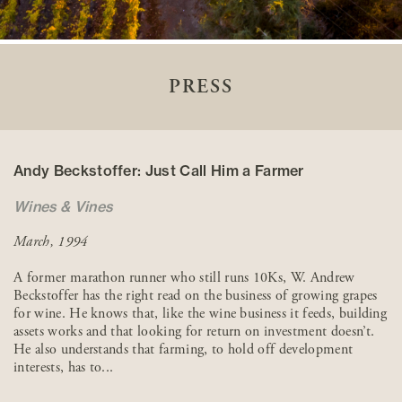
PRESS
Andy Beckstoffer: Just Call Him a Farmer
Wines & Vines
March, 1994
A former marathon runner who still runs 10Ks, W. Andrew
Beckstoffer has the right read on the business of growing grapes
for wine. He knows that, like the wine business it feeds, building
assets works and that looking for return on investment doesn’t.
He also understands that farming, to hold off development
interests, has to...