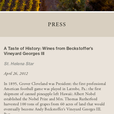
PRESS
A Taste of History: Wines from Beckstoffer’s
Vineyard Georges III
St. Helena Star
April 26, 2012
In 1895, Grover Cleveland was President; the first professional
American football game was played in Latrobe, Pa.; the first
shipment of canned pineapple left Hawaii; Albert Nobel
established the Nobel Prize and Mrs. Thomas Rutherford
harvested 100 tons of grapes from 60 acres of land that would
eventually become Andy Beckstoffer’s Vineyard Georges III.